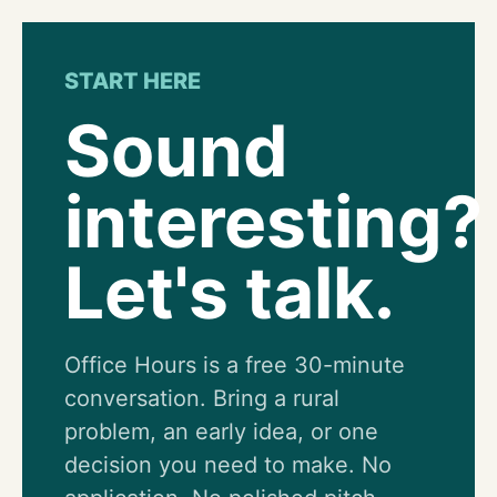
START HERE
Sound
interesting?
Let's talk.
Office Hours is a free 30-minute
conversation. Bring a rural
problem, an early idea, or one
decision you need to make. No