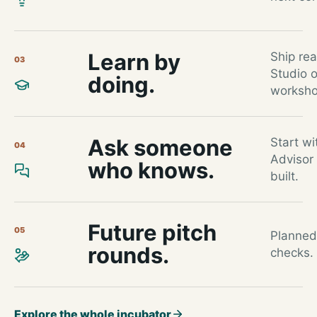
Learn by
Ship re
03
Studio 
doing.
worksho
Ask someone
Start wi
04
Advisor
who knows.
built.
Future pitch
05
Planned
rounds.
checks. 
Explore the whole incubator