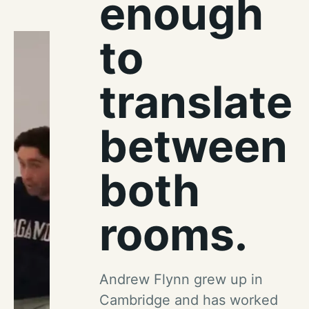
enough
to
translate
between
both
rooms.
Andrew Flynn grew up in
Cambridge and has worked