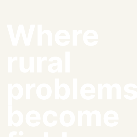
Where
rural
problem
become