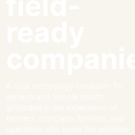
field-
ready
companie
A rural technology incubator for
ag tech and remote health,
grounded in the experience of
farmers, clinicians, families, and
operators who know the problem