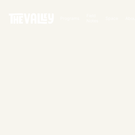
Field
Programs
Space
Abou
Notes