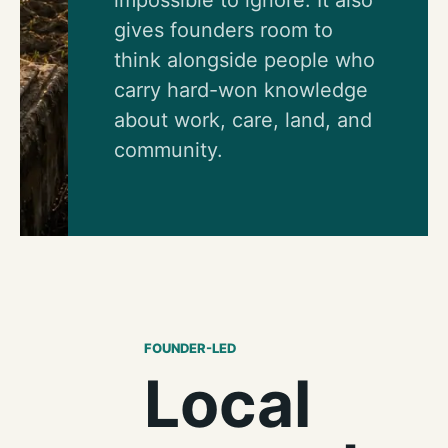
gives founders room to
think alongside people who
carry hard-won knowledge
about work, care, land, and
community.
FOUNDER-LED
Local