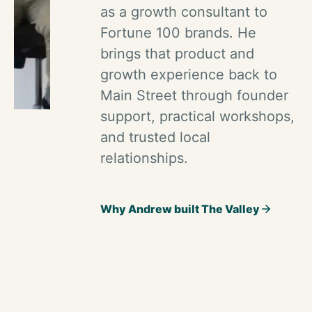
as a growth consultant to
Fortune 100 brands. He
brings that product and
growth experience back to
Main Street through founder
support, practical workshops,
and trusted local
relationships.
Why Andrew built The Valley