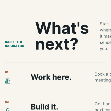
What's
Start
wher
it ma
next?
INSIDE THE
sense
INCUBATOR
you.
01
Book a d
Work here.
meeting
02
Get han
Build it.
next con