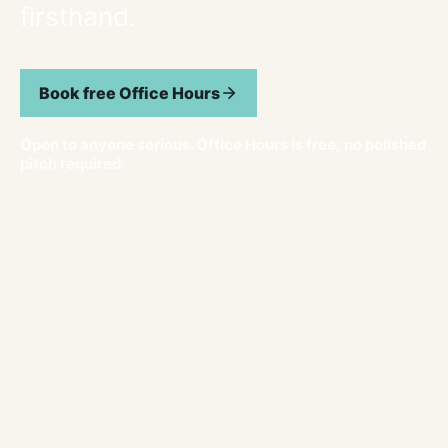
firsthand.
Book free Office Hours
Open to anyone serious. Office Hours is free; no polished
pitch required.