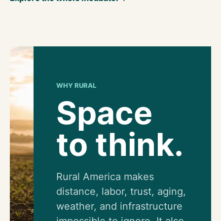
WHY RURAL
Space
to think.
Rural America makes
distance, labor, trust, aging,
weather, and infrastructure
impossible to ignore. It also